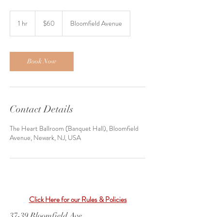
60
US
1 hr
1
$60
Bloomfield Avenue
dollars
h
Book Now
Contact Details
The Heart Ballroom (Banquet Hall), Bloomfield
Avenue, Newark, NJ, USA
Click Here for our Rules & Policies
37-39 Bloomfield Ave