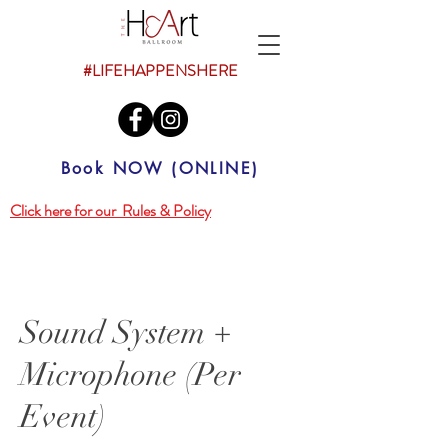
#LIFEHAPPENSHERE
Book NOW (ONLINE)
Click here for our Rules & Policy
Sound System +
Microphone (Per
Event)